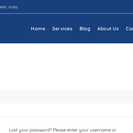
elhi, India
Home
Services
Blog
About Us
Co
Lost your password? Please enter your username or