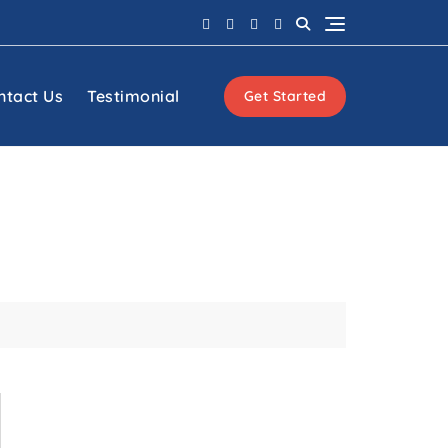
ntact Us
Testimonial
Get Started