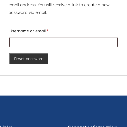
email address. You will receive a link to create a new
password via email.
Required
Username or email
*
Reset password